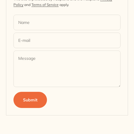
Policy
and
Terms of Service
apply.
Name
E-mail
Message
Submit