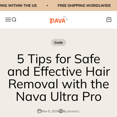
Skip to content
G WITHIN THE US
FREE SHIPPING WORDLWIDE
navaskinco
Menu
Search
Cart
Guide
5 Tips for Safe
and Effective Hair
Removal with the
Nava Ultra Pro
Nov 5, 2024
By Jessica I.