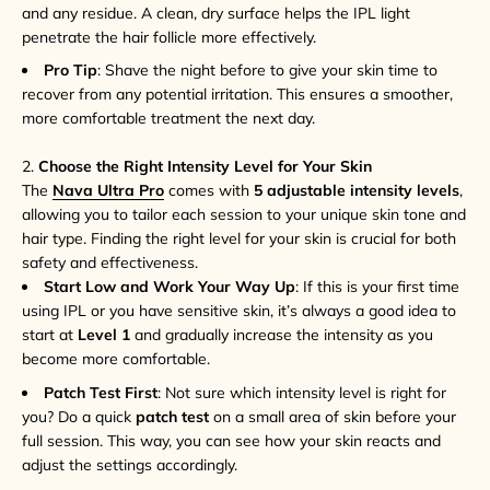
and any residue. A clean, dry surface helps the IPL light
penetrate the hair follicle more effectively.
Pro Tip
: Shave the night before to give your skin time to
recover from any potential irritation. This ensures a smoother,
more comfortable treatment the next day.
2.
Choose the Right Intensity Level for Your Skin
The
Nava Ultra Pro
comes with
5 adjustable intensity levels
,
allowing you to tailor each session to your unique skin tone and
hair type. Finding the right level for your skin is crucial for both
safety and effectiveness.
Start Low and Work Your Way Up
: If this is your first time
using IPL or you have sensitive skin, it’s always a good idea to
start at
Level 1
and gradually increase the intensity as you
become more comfortable.
Patch Test First
: Not sure which intensity level is right for
you? Do a quick
patch test
on a small area of skin before your
full session. This way, you can see how your skin reacts and
adjust the settings accordingly.