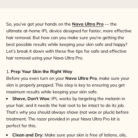
So, you’ve got your hands on the
Nava Ultra Pro
— the
ultimate at-home IPL device designed for faster, more effective
hair removal. But how can you make sure you're getting the
best possible results while keeping your skin safe and happy?
Let’s break it down with these five tips for safe and effective
hair removal using your Nava Ultra Pro.
1.
Prep Your Skin the Right Way
Before you even turn on your
Nava Ultra Pro
, make sure your
skin is properly prepped. This step is key to ensuring you get
maximum results while keeping your skin safe.
Shave, Don’t Wax
: IPL works by targeting the melanin in
your hair, and it needs the hair root to be intact to do its job.
That’s why you should always shave (not wax or pluck) before
treatment. The razor provided in your Nava Ultra Pro kit is
perfect for this.
Clean and Dry
: Make sure your skin is free of lotions, oils,