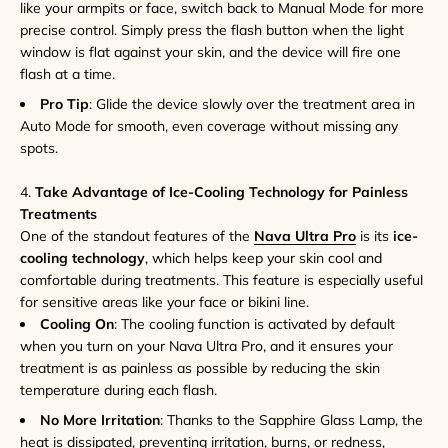
like your armpits or face, switch back to Manual Mode for more
precise control. Simply press the flash button when the light
window is flat against your skin, and the device will fire one
flash at a time.
Pro Tip
: Glide the device slowly over the treatment area in
Auto Mode for smooth, even coverage without missing any
spots.
4.
Take Advantage of Ice-Cooling Technology for Painless
Treatments
One of the standout features of the
Nava Ultra Pro
is its
ice-
cooling technology
, which helps keep your skin cool and
comfortable during treatments. This feature is especially useful
for sensitive areas like your face or bikini line.
Cooling On
: The cooling function is activated by default
when you turn on your Nava Ultra Pro, and it ensures your
treatment is as painless as possible by reducing the skin
temperature during each flash.
No More Irritation
: Thanks to the Sapphire Glass Lamp, the
heat is dissipated, preventing irritation, burns, or redness,