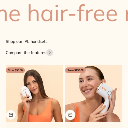
hair-free n
Compare the features
Save $90.00
Save $130.00