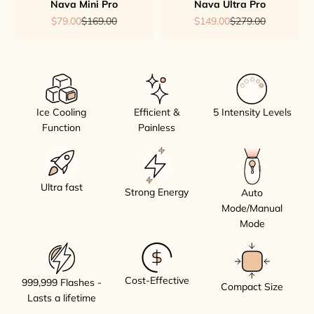
Nava Mini Pro
Nava Ultra Pro
Sale price
Regular price
Sale price
Regular price
$79.00
$169.00
$149.00
$279.00
Ice Cooling
Efficient &
5 Intensity Levels
Function
Painless
Ultra fast
Strong Energy
Auto
Mode/Manual
Mode
Cost-Effective
999,999 Flashes -
Compact Size
Lasts a lifetime