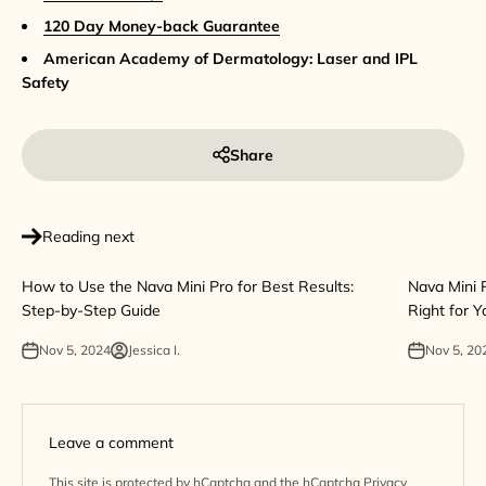
120 Day Money-back Guarantee
American Academy of Dermatology: Laser and IPL
Safety
Share
Reading next
How to Use the Nava Mini Pro for Best Results:
Nava Mini P
Step-by-Step Guide
Right for Y
Nov 5, 2024
Jessica I.
Nov 5, 20
Leave a comment
This site is protected by hCaptcha and the hCaptcha
Privacy