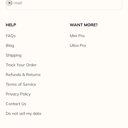
Subscribe
E-mail
HELP
WANT MORE?
FAQs
Mini Pro
Blog
Ultra Pro
Shipping
Track Your Order
Refunds & Returns
Terms of Service
Privacy Policy
Contact Us
Do not sell my data