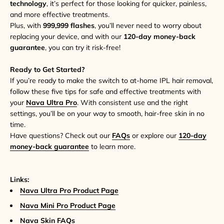
technology
, it’s perfect for those looking for quicker, painless,
and more effective treatments.
Plus, with
999,999 flashes
, you’ll never need to worry about
replacing your device, and with our
120-day money-back
guarantee
, you can try it risk-free!
Ready to Get Started?
If you’re ready to make the switch to at-home IPL hair removal,
follow these five tips for safe and effective treatments with
your
Nava Ultra Pro
. With consistent use and the right
settings, you’ll be on your way to smooth, hair-free skin in no
time.
Have questions? Check out our
FAQs
or explore our
120-day
money-back guarantee
to learn more.
Links:
Nava Ultra Pro Product Page
Nava Mini Pro Product Page
Nava Skin FAQs