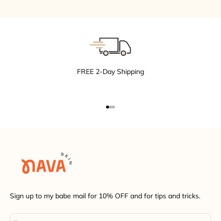
FREE 2-Day Shipping
Go to item 1
Go to item 2
Go to item 3
Sign up to my babe mail for 10% OFF and for tips and tricks.