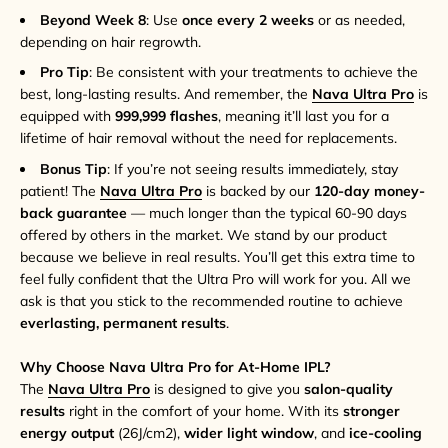
Beyond Week 8
: Use
once every 2 weeks
or as needed,
depending on hair regrowth.
Pro Tip
: Be consistent with your treatments to achieve the
best, long-lasting results. And remember, the
Nava Ultra Pro
is
equipped with
999,999 flashes
, meaning it’ll last you for a
lifetime of hair removal without the need for replacements.
Bonus Tip
: If you’re not seeing results immediately, stay
patient! The
Nava Ultra Pro
is backed by our
120-day money-
back guarantee
— much longer than the typical 60-90 days
offered by others in the market. We stand by our product
because we believe in real results. You’ll get this extra time to
feel fully confident that the Ultra Pro will work for you. All we
ask is that you stick to the recommended routine to achieve
everlasting, permanent results
.
Why Choose Nava Ultra Pro for At-Home IPL?
The
Nava Ultra Pro
is designed to give you
salon-quality
results
right in the comfort of your home. With its
stronger
energy output
(26J/cm2),
wider light window
, and
ice-cooling