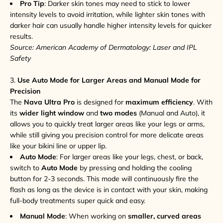
Pro Tip
: Darker skin tones may need to stick to lower
intensity levels to avoid irritation, while lighter skin tones with
darker hair can usually handle higher intensity levels for quicker
results.
Source: American Academy of Dermatology: Laser and IPL
Safety
3.
Use Auto Mode for Larger Areas and Manual Mode for
Precision
The
Nava Ultra Pro
is designed for
maximum efficiency
. With
its
wider light window
and
two modes
(Manual and Auto), it
allows you to quickly treat larger areas like your legs or arms,
while still giving you precision control for more delicate areas
like your bikini line or upper lip.
Auto Mode
: For larger areas like your legs, chest, or back,
switch to
Auto Mode
by pressing and holding the cooling
button for 2-3 seconds. This mode will continuously fire the
flash as long as the device is in contact with your skin, making
full-body treatments super quick and easy.
Manual Mode
: When working on
smaller, curved areas