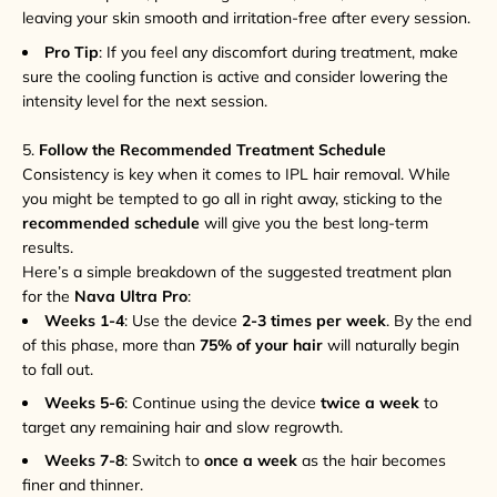
leaving your skin smooth and irritation-free after every session.
Pro Tip
: If you feel any discomfort during treatment, make
sure the cooling function is active and consider lowering the
intensity level for the next session.
5.
Follow the Recommended Treatment Schedule
Consistency is key when it comes to IPL hair removal. While
you might be tempted to go all in right away, sticking to the
recommended schedule
will give you the best long-term
results.
Here’s a simple breakdown of the suggested treatment plan
for the
Nava Ultra Pro
:
Weeks 1-4
: Use the device
2-3 times per week
. By the end
of this phase, more than
75% of your hair
will naturally begin
to fall out.
Weeks 5-6
: Continue using the device
twice a week
to
target any remaining hair and slow regrowth.
Weeks 7-8
: Switch to
once a week
as the hair becomes
finer and thinner.