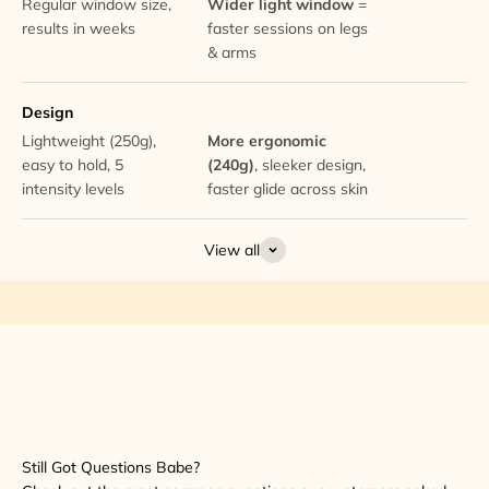
Regular window size,
Wider light window
=
results in weeks
faster sessions on legs
& arms
Design
Lightweight (250g),
More ergonomic
easy to hold, 5
(240g)
, sleeker design,
intensity levels
faster glide across skin
View all
Still Got Questions Babe?