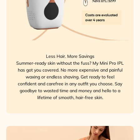
Less Hair. More Savings
Summer-ready skin without the fuss? My Mini Pro IPL
has got you covered. No more expensive and painful
waxing or endless shaving. Get ready to feel
confident and carefree in any outfit you choose. Say
goodbye to wasted time and money and hello to a
lifetime of smooth, hair-free skin.