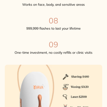
Works on face, body, and sensitive areas
08
999,999 flashes to last your lifetime
09
One-time investment, no costly refills or clinic visits