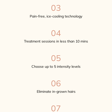
03
Pain-free, ice-cooling technology
04
Treatment sessions in less than 10 mins
05
Choose up to 5 intensity levels
06
Eliminate in-grown hairs
07