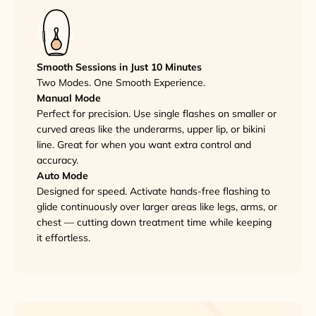
Smooth Sessions in Just 10 Minutes
Two Modes. One Smooth Experience.
Manual Mode
Perfect for precision. Use single flashes on smaller or
curved areas like the underarms, upper lip, or bikini
line. Great for when you want extra control and
accuracy.
Auto Mode
Designed for speed. Activate hands-free flashing to
glide continuously over larger areas like legs, arms, or
chest — cutting down treatment time while keeping
it effortless.