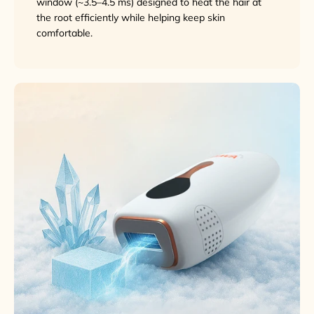
window (~3.5–4.5 ms) designed to heat the hair at
the root efficiently while helping keep skin
comfortable.