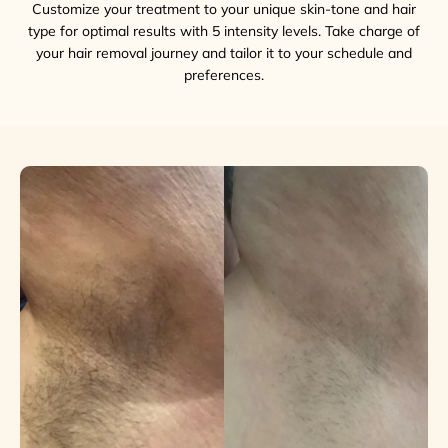
Customize your treatment to your unique skin-tone and hair
type for optimal results with 5 intensity levels. Take charge of
your hair removal journey and tailor it to your schedule and
preferences.