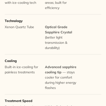
with ice-cooling tech
areas; built for
efficiency
Technology
Xenon Quartz Tube
Optical Grade
Sapphire Crystal
(better light
transmission &
durability)
Cooling
Built-in ice-cooling for
Advanced sapphire
painless treatments
cooling tip
— stays
cooler for comfort
during higher energy
flashes
Treatment Speed