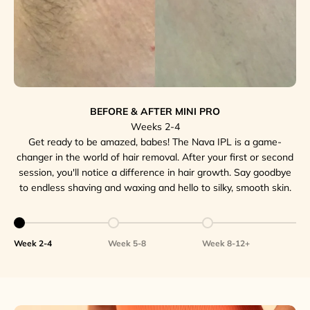
BEFORE & AFTER MINI PRO
Weeks 2-4
Get ready to be amazed, babes! The Nava IPL is a game-
changer in the world of hair removal. After your first or second
session, you'll notice a difference in hair growth. Say goodbye
to endless shaving and waxing and hello to silky, smooth skin.
Go to item 1
Go to item 2
Go to item 3
Week 2-4
Week 5-8
Week 8-12+