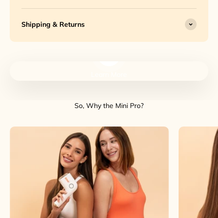
Shipping & Returns
Play video
Learn More