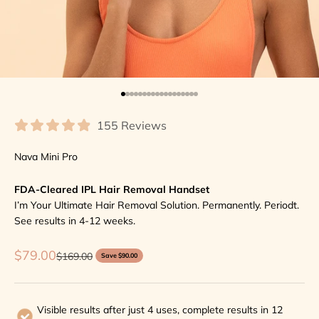
Go to item 1
Go to item 2
Go to item 3
Go to item 4
Go to item 5
Go to item 6
Go to item 7
Go to item 8
Go to item 9
Go to item 10
Go to item 11
Go to item 12
Go to item 13
Go to item 14
Go to item 15
Go to item 16
Go to item 17
Go to item 18
155 Reviews
Nava Mini Pro
FDA-Cleared IPL Hair Removal Handset
I’m Your Ultimate Hair Removal Solution. Permanently. Periodt.
See results in 4-12 weeks.
Sale price
$79.00
Regular price
$169.00
Save $90.00
Visible results after just 4 uses, complete results in 12