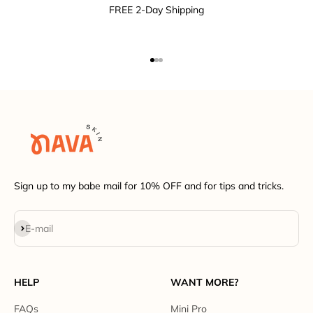
FREE 2-Day Shipping
Go to item 1
Go to item 2
Go to item 3
Sign up to my babe mail for 10% OFF and for tips and tricks.
Subscribe
E-mail
HELP
WANT MORE?
FAQs
Mini Pro