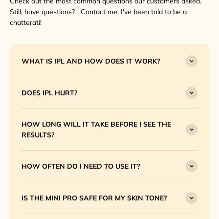
Check out the most common questions our customers asked.
Still, have questions? Contact me, I've been told to be a
chatterati!
WHAT IS IPL AND HOW DOES IT WORK?
DOES IPL HURT?
HOW LONG WILL IT TAKE BEFORE I SEE THE
RESULTS?
HOW OFTEN DO I NEED TO USE IT?
IS THE MINI PRO SAFE FOR MY SKIN TONE?