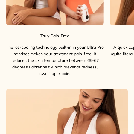
Truly Pain-Free
The ice-cooling technology built-in in your Ultra Pro
A quick za
handset makes your treatment pain-free. It
(quite liter
reduces the skin temperature between 65-67
degrees Fahrenheit which prevents redness,
swelling or pain.