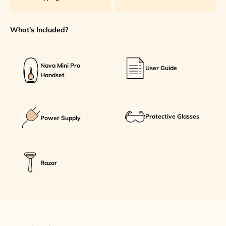
What's Included?
Nava Mini Pro
User Guide
Handset
Protective Glasses
Power Supply
Razor