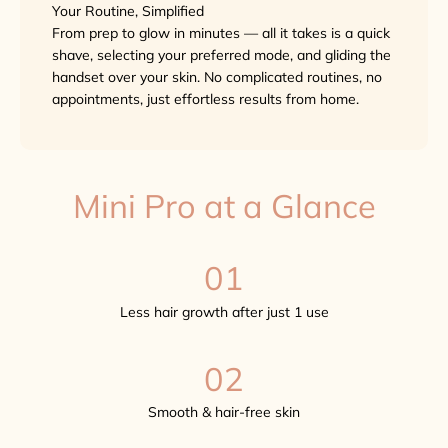
Your Routine, Simplified
From prep to glow in minutes — all it takes is a quick
shave, selecting your preferred mode, and gliding the
handset over your skin. No complicated routines, no
appointments, just effortless results from home.
Mini Pro at a Glance
01
Less hair growth after just 1 use
02
Smooth & hair-free skin