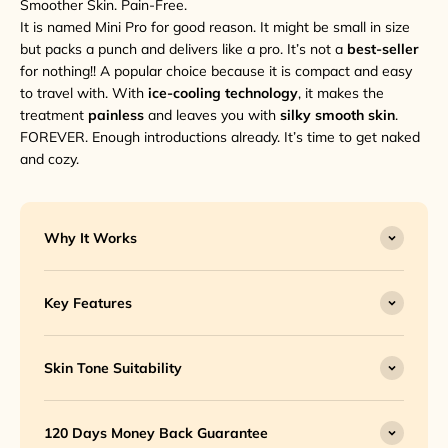
Smoother Skin. Pain-Free.
It is named Mini Pro for good reason. It might be small in size
but packs a punch and delivers like a pro. It’s not a
best-seller
for nothing!! A popular choice because it is compact and easy
to travel with. With
ice-cooling technology
, it makes the
treatment
painless
and leaves you with
silky smooth skin
.
FOREVER. Enough introductions already. It’s time to get naked
and cozy.
Why It Works
Key Features
Skin Tone Suitability
120 Days Money Back Guarantee