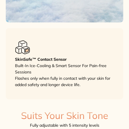
SkinSafe™ Contact Sensor
Built-In Ice-Cooling & Smart Sensor For Pain-free
Sessions
Flashes only when fully in contact with your skin for
added safety and longer device life.
Suits Your Skin Tone
Fully adjustable with 5 intensity levels