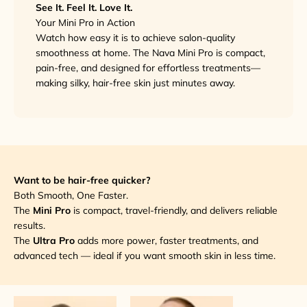
See It. Feel It. Love It.
Your Mini Pro in Action
Watch how easy it is to achieve salon-quality
smoothness at home. The Nava Mini Pro is compact,
pain-free, and designed for effortless treatments—
making silky, hair-free skin just minutes away.
Want to be hair-free quicker?
Both Smooth, One Faster.
The
Mini Pro
is compact, travel-friendly, and delivers reliable
results.
The
Ultra Pro
adds more power, faster treatments, and
advanced tech — ideal if you want smooth skin in less time.