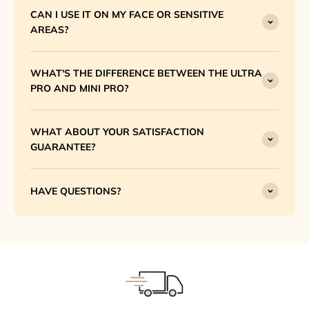
CAN I USE IT ON MY FACE OR SENSITIVE
AREAS?
WHAT'S THE DIFFERENCE BETWEEN THE ULTRA
PRO AND MINI PRO?
WHAT ABOUT YOUR SATISFACTION
GUARANTEE?
HAVE QUESTIONS?