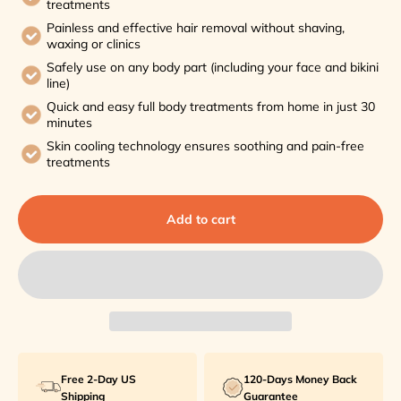
treatments
Painless and effective hair removal without shaving,
waxing or clinics
Safely use on any body part (including your face and bikini
line)
Quick and easy full body treatments from home in just 30
minutes
Skin cooling technology ensures soothing and pain-free
treatments
Add to cart
Free 2-Day US
120-Days Money Back
Shipping
Guarantee