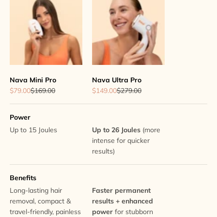
Nava Mini Pro
Nava Ultra Pro
Sale price
Regular price
Sale price
Regular price
$79.00
$169.00
$149.00
$279.00
Power
Up to 15 Joules
Up to 26 Joules
(more
intense for quicker
results)
Benefits
Long-lasting hair
Faster permanent
removal, compact &
results + enhanced
travel-friendly, painless
power
for stubborn