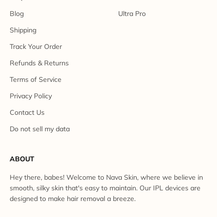
Blog
Ultra Pro
Shipping
Track Your Order
Refunds & Returns
Terms of Service
Privacy Policy
Contact Us
Do not sell my data
ABOUT
Hey there, babes! Welcome to Nava Skin, where we believe in
smooth, silky skin that's easy to maintain. Our IPL devices are
designed to make hair removal a breeze.