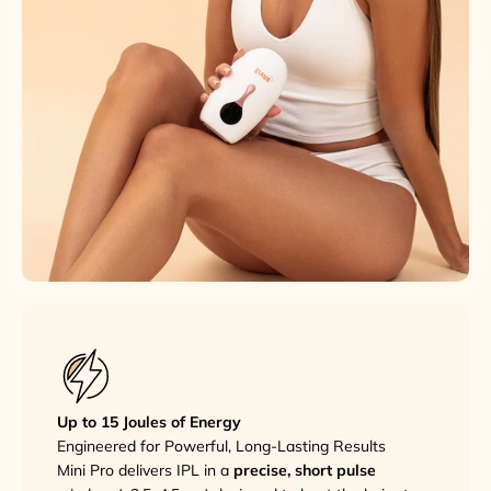
Up to 15 Joules of Energy
Engineered for Powerful, Long-Lasting Results
Mini Pro delivers IPL in a
precise, short pulse