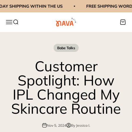
Skip to content
AY SHIPPING WITHIN THE US
FREE SHIPPING WORDL
navaskinco
Menu
Search
Cart
Babe Talks
Customer
Spotlight: How
IPL Changed My
Skincare Routine
Nov 5, 2024
By Jessica I.