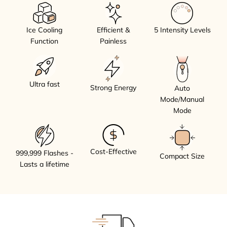
Ice Cooling
Efficient &
5 Intensity Levels
Function
Painless
Ultra fast
Strong Energy
Auto
Mode/Manual
Mode
Cost-Effective
999,999 Flashes -
Compact Size
Lasts a lifetime