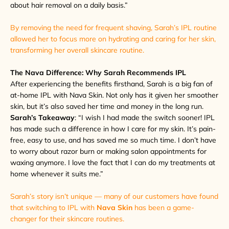
about hair removal on a daily basis.”
By removing the need for frequent shaving, Sarah’s IPL routine
allowed her to focus more on hydrating and caring for her skin,
transforming her overall skincare routine.
The Nava Difference: Why Sarah Recommends IPL
After experiencing the benefits firsthand, Sarah is a big fan of
at-home IPL with Nava Skin. Not only has it given her smoother
skin, but it’s also saved her time and money in the long run.
Sarah’s Takeaway
: “I wish I had made the switch sooner! IPL
has made such a difference in how I care for my skin. It’s pain-
free, easy to use, and has saved me so much time. I don’t have
to worry about razor burn or making salon appointments for
waxing anymore. I love the fact that I can do my treatments at
home whenever it suits me.”
Sarah’s story isn’t unique — many of our customers have found
that switching to IPL with
Nava Skin
has been a game-
changer for their skincare routines.