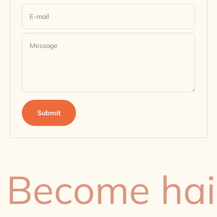
E-mail
Message
Submit
ecome hair-