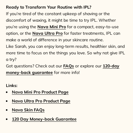
Ready to Transform Your Routine with IPL?
If you’re tired of the constant upkeep of shaving or the
discomfort of waxing, it might be time to try IPL. Whether
you’re using the
Nava Mini Pro
for a compact, easy-to-use
option, or the
Nava Ultra Pro
for faster treatments, IPL can
make a world of difference in your skincare routine.
Like Sarah, you can enjoy long-term results, healthier skin, and
more time to focus on the things you love. So why not give IPL
a try?
Got questions? Check out our
FAQs
or explore our
120-day
money-back guarantee
for more info!
Links:
Nava Mini Pro Product Page
Nava Ultra Pro Product Page
Nava Skin FAQs
120 Day Money-back Guarantee