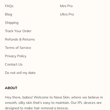
FAQs
Mini Pro
Blog
Ultra Pro
Shipping
Track Your Order
Refunds & Returns
Terms of Service
Privacy Policy
Contact Us
Do not sell my data
ABOUT
Hey there, babes! Welcome to Nava Skin, where we believe in
smooth, silky skin that's easy to maintain. Our IPL devices are
designed to make hair removal a breeze.