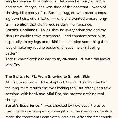
simply spending time outdoors. Between her busy schedule
and active lifestyle, she was tired of the constant upkeep of
shaving. Like many of us, Sarah struggled with razor bumps,
ingrown hairs, and irritation — and she wanted a more
long-
term solution
that didn’t require daily maintenance.
Sarah’s Challenge
: “I was shaving every other day, and my
skin just couldn’t take it anymore. I had constant razor burn,
especially on my legs and bikini line. I needed something that
would make my routine easier and leave my skin feeling
better.”
That’s when Sarah decided to try
at-home IPL
with the
Nava
Mini Pro
.
The Switch to IPL: From Shaving to Smooth Skin
At first, Sarah was a little skeptical. Could IPL really give her
the long-term results she was looking for? But after just a few
sessions with her
Nava Mini Pro
, she started noticing real
changes.
Sarah’s Experience
: “I was shocked by how easy it was to
use. The device is super lightweight, and the ice-cooling feature
made the treatments completely painless. After the first couple