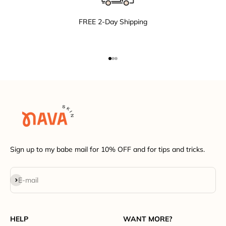
FREE 2-Day Shipping
Go to item 1
Go to item 2
Go to item 3
Sign up to my babe mail for 10% OFF and for tips and tricks.
Subscribe
E-mail
HELP
WANT MORE?