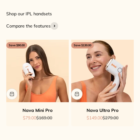
Compare the features
Save $90.00
Save $130.00
Nava Mini Pro
Nava Ultra Pro
Sale price
Regular price
Sale price
Regular price
$79.00
$169.00
$149.00
$279.00