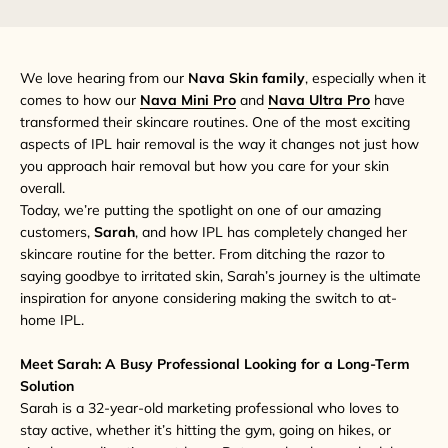
We love hearing from our
Nava Skin family
, especially when it
comes to how our
Nava Mini Pro
and
Nava Ultra Pro
have
transformed their skincare routines. One of the most exciting
aspects of IPL hair removal is the way it changes not just how
you approach hair removal but how you care for your skin
overall.
Today, we’re putting the spotlight on one of our amazing
customers,
Sarah
, and how IPL has completely changed her
skincare routine for the better. From ditching the razor to
saying goodbye to irritated skin, Sarah’s journey is the ultimate
inspiration for anyone considering making the switch to at-
home IPL.
Meet Sarah: A Busy Professional Looking for a Long-Term
Solution
Sarah is a 32-year-old marketing professional who loves to
stay active, whether it’s hitting the gym, going on hikes, or