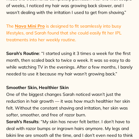
of weeks, I noticed my hair was growing back slower, and I
wasn’t dealing with the irritation I used to get from shaving.”
The
Nava Mini Pro
is designed to fit seamlessly into busy
lifestyles, and Sarah found that she could easily fit her IPL
treatments into her weekly
routine.
Sarah’s Routine
: “I started using it 3 times a week for the first
month, then scaled back to twice a week. It was so easy to do
while watching TV in the evenings. After a few months, I barely
needed to use it because my hair wasn’t growing back.”
Smoother Skin, Healthier Skin
One of the biggest changes Sarah noticed wasn’t just the
reduction in hair growth — it was how much healthier her skin
felt. Without the constant shaving and irritation, her skin was
softer, smoother, and free of razor burn.
Sarah’s Results
: “My skin has never felt better. I don’t have to
deal with razor bumps or ingrown hairs anymore. My legs and
bikini line are smooth all the time, and I don’t even need to think