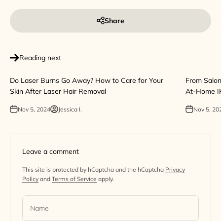
Share
Reading next
Do Laser Burns Go Away? How to Care for Your
From Salon
Skin After Laser Hair Removal
At-Home I
Nov 5, 2024
Jessica I.
Nov 5, 20
Leave a comment
This site is protected by hCaptcha and the hCaptcha
Privacy
Policy
and
Terms of Service
apply.
Name