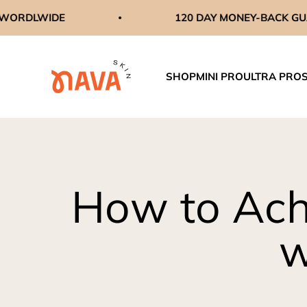
Skip to content
IDE
120 DAY MONEY-BACK GUARANTEE
navaskinco
SHOP
MINI PRO
ULTRA PRO
How to Ach
w