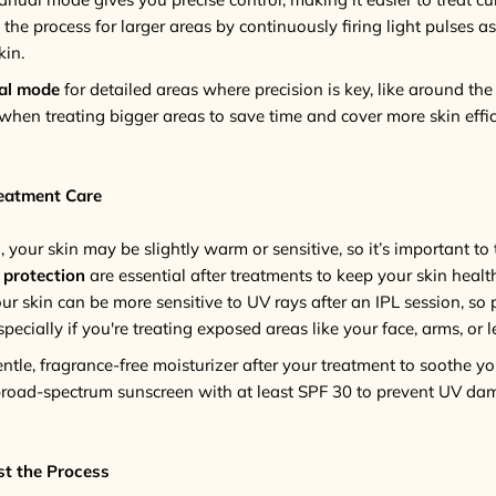
e process for larger areas by continuously firing light pulses as
kin.
al mode
for detailed areas where precision is key, like around the 
when treating bigger areas to save time and cover more skin effici
reatment Care
 your skin may be slightly warm or sensitive, so it’s important to t
 protection
are essential after treatments to keep your skin health
our skin can be more sensitive to UV rays after an IPL session, so 
specially if you're treating exposed areas like your face, arms, or l
entle, fragrance-free moisturizer after your treatment to soothe you
 broad-spectrum sunscreen with at least SPF 30 to prevent UV da
st the Process