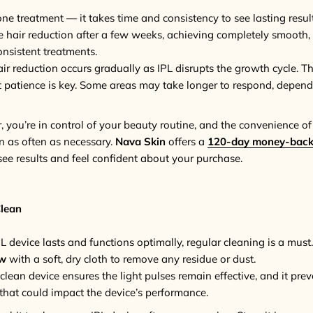
one treatment — it takes time and consistency to see lasting resu
le hair reduction after a few weeks, achieving completely smooth,
onsistent treatments.
air reduction occurs gradually as IPL disrupts the growth cycle. Th
t patience is key. Some areas may take longer to respond, depend
 you’re in control of your beauty routine, and the convenience 
in as often as necessary.
Nava Skin
offers a
120-day money-back
see results and feel confident about your purchase.
Clean
L device lasts and functions optimally, regular cleaning is a must.
ow
with a soft, dry cloth to remove any residue or dust.
 clean device ensures the light pulses remain effective, and it pre
s that could impact the device’s performance.