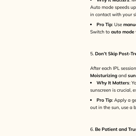
Auto mode speeds up th
in contact with your s
Pro Tip
: Use
manu
Switch to
auto mode
5.
Don’t Skip Post-T
After each IPL session,
Moisturizing
and
sun
Why It Matters
: Y
sunscreen is crucial, e
Pro Tip
: Apply a g
out in the sun, use a
6.
Be Patient and Tru