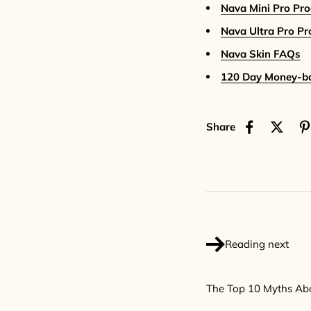
Nava Mini Pro Pr
Nava Ultra Pro P
Nava Skin FAQs
120 Day Money-b
Share
Reading next
The Top 10 Myths Ab