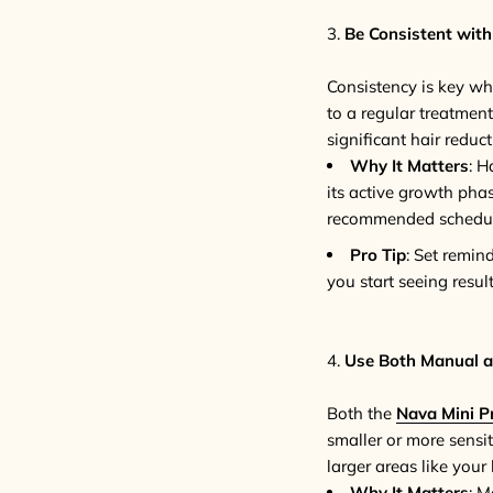
3.
Be Consistent with
Consistency is key whe
to a regular treatment
significant hair reduct
Why It Matters
: H
its active growth pha
recommended schedule 
Pro Tip
: Set remin
you start seeing resu
4.
Use Both Manual a
Both the
Nava Mini P
smaller or more sensit
larger areas like your
Why It Matters
: M