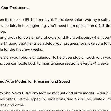
 Your Treatments
n it comes to IPL hair removal. To achieve salon-worthy results, i
 schedule. In the beginning, you’ll need to treat each area
2-3 ti
ion.
air growth follows a natural cycle, and IPL works best when you t
se. Missing treatments can delay your progress, so make sure to f
for the first few weeks.
ders on your phone or calendar to help you stay on track with yo
lts, you can scale back to maintenance sessions every 2-4 weeks.
nd Auto Modes for Precision and Speed
ro
and
Nava Ultra Pro
feature
manual and auto modes
. Manual 
ive areas like the upper lip, underarms, and bikini line, while auto
 legs and arms.
anual mode gives you precise control, making it easier to treat cu