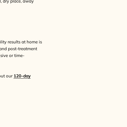
ol, dry place, away
ity results at home is
, and post-treatment
sive or time-
out our
120-day