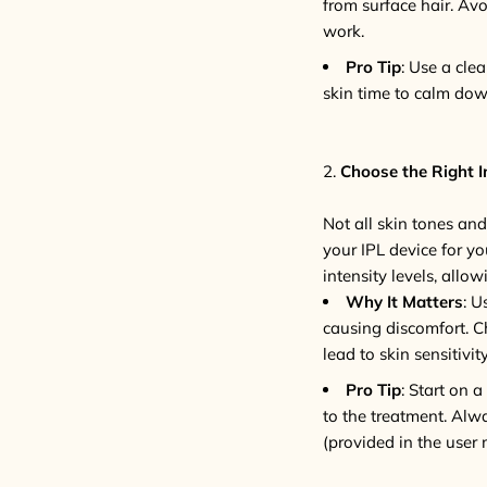
from surface hair. Av
work.
Pro Tip
: Use a cle
skin time to calm down
2.
Choose the Right In
Not all skin tones and
your IPL device for yo
intensity levels, allo
Why It Matters
: U
causing discomfort. Ch
lead to skin sensitivity
Pro Tip
: Start on 
to the treatment. Alw
(provided in the user