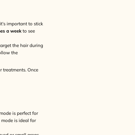
t’s important to stick
mes a week
to see
arget the hair during
ollow the
ur treatments. Once
mode is perfect for
 mode is ideal for
rved or small areas.