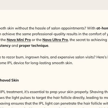
ooth skin without the hassle of salon appointments? With
at-hom
n achieve the same professional-quality results in the comfort of
 the
Nava Mini Pro
or the
Nava Ultra Pro
, the secret to achievin
stency
and
proper technique
.
to razor burn, ingrown hairs, and expensive salon visits? Here’
ome IPL device for long-lasting smooth skin.
Shaved Skin
PL treatment, it’s essential to prep your skin properly. Shaving t
ws the light pulses to target the hair follicle directly, leading to mo
having ensures that the IPL light can penetrate the hair follicle wi