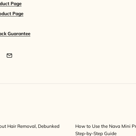
oduct Page
roduct Page
ack Guarantee
out Hair Removal, Debunked
How to Use the Nava Mini Pro
Step-by-Step Guide