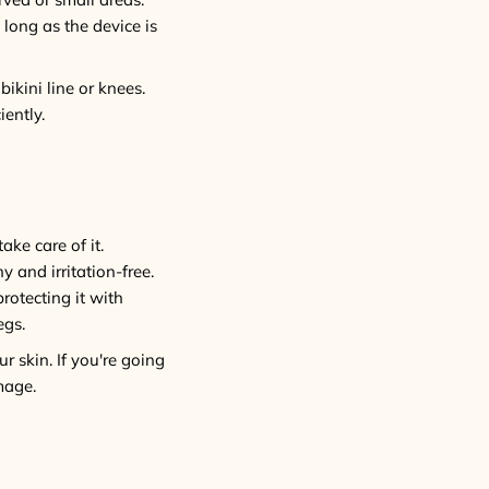
 long as the device is
bikini line or knees.
ently.
ake care of it.
y and irritation-free.
protecting it with
egs.
r skin. If you're going
mage.