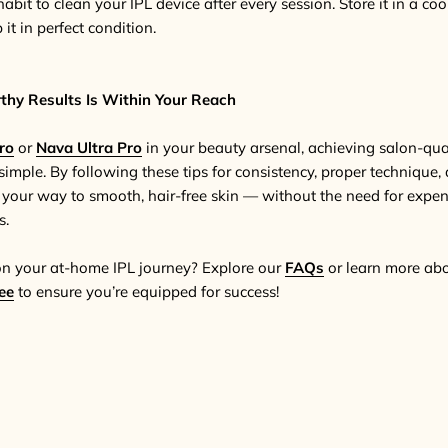
habit to clean your IPL device after every session. Store it in a co
it in perfect condition.
thy Results Is Within Your Reach
ro
or
Nava Ultra Pro
in your beauty arsenal, achieving salon-qual
simple. By following these tips for consistency, proper technique
n your way to smooth, hair-free skin — without the need for expen
s.
on your at-home IPL journey? Explore our
FAQs
or learn more ab
ee
to ensure you’re equipped for success!