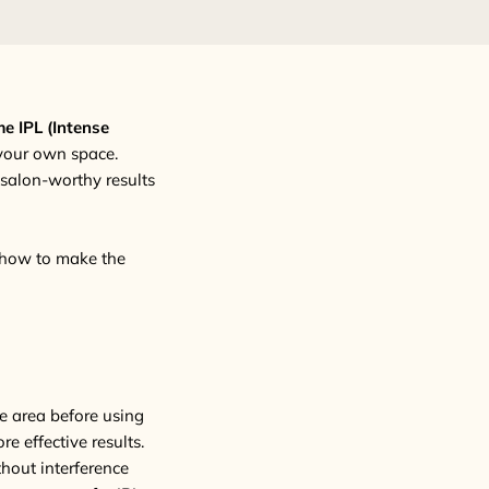
e IPL (Intense
 your own space.
g salon-worthy results
s how to make the
he area before using
re effective results.
thout interference