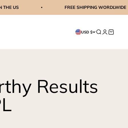
FREE SHIPPING WORDLWIDE
Search
Login
Cart
USD $
thy Results
PL