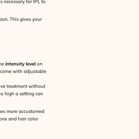
s necessary for IPL to
ion. This gives your
the
intensity level
on
come with adjustable
tive treatment without
oo high a setting can
comes more accustomed
one and hair color