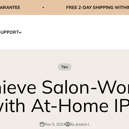
FREE 2-DAY SHIPPING WITHIN THE US
SUPPORT
Tips
ieve Salon-Wor
ith At-Home I
Nov 5, 2024
By Jessica I.