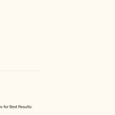
 for Best Results: