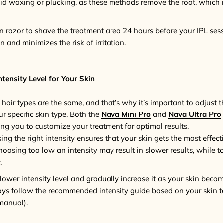
oid waxing or plucking, as these methods remove the root, which i
an razor to shave the treatment area 24 hours before your IPL sess
 and minimizes the risk of irritation.
tensity Level for Your Skin
 hair types are the same, and that’s why it’s important to adjust 
ur specific skin type. Both the
Nava Mini Pro
and
Nava Ultra Pro
wing you to customize your treatment for optimal results.
sing the right intensity ensures that your skin gets the most effec
oosing too low an intensity may result in slower results, while t
.
a lower intensity level and gradually increase it as your skin be
ays follow the recommended intensity guide based on your skin t
 manual).