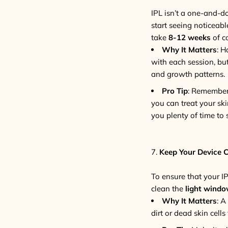
IPL isn’t a one-and-d
start seeing noticeab
take
8-12 weeks
of c
Why It Matters
: H
with each session, bu
and growth patterns.
Pro Tip
: Remember,
you can treat your sk
you plenty of time to 
7.
Keep Your Device 
To ensure that your IP
clean the
light wind
Why It Matters
: A
dirt or dead skin cell