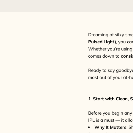
Dreaming of silky sm
Pulsed Light)
, you ca
Whether you’re using
comes down to
consi
Ready to say goodbye 
most out of your at-h
1.
Start with Clean, 
Before you begin any I
IPL is a must — it allo
Why It Matters
: S