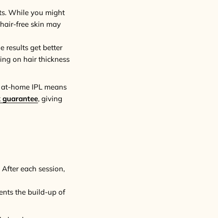
lts. While you might
 hair-free skin may
e results get better
ing on hair thickness
of at-home IPL means
 guarantee
, giving
 After each session,
vents the build-up of