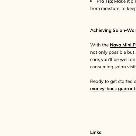
Pro Tip
: Make it a 
from moisture, to keep 
Achieving Salon-Wor
With the
Nava Mini P
not only possible but 
care, you’ll be well o
consuming salon visit
Ready to get started 
money-back guarant
Links: