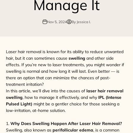
Manage It
Nov 5, 2024
By Jessica I.
Laser hair removal is known for its ability to reduce unwanted
hair, but it can sometimes cause
swelling
and other side
effects. If you’re new to laser treatments, you might wonder if
swelling is normal and how long it will last. Even better — is
there an option that can minimize the chances of post-
treatment irritation?
In this article, we’ll dive into the causes of
laser hair removal
swelling
, how to manage it effectively, and why
IPL (Intense
Pulsed Light)
might be a gentler choice for those seeking a
low-irritation, at-home solution.
1.
Why Does Swelling Happen After Laser Hair Removal?
Swelling, also known as
perifollicular edema
, is a common