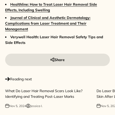
Healthline: How to Treat Laser Hair Removal Side
Effects, Including Swelling
Journal of Clinical and Aesthetic Dermatology:
Complications from Laser Treatment and Their
Management
Verywell Health: Laser Hair Removal Safety Tips and
Side Effects
Share
Reading next
What Do Laser Hair Removal Scars Look Like?
Do Laser B
Identifying and Treating Post-Laser Marks
Skin After
Nov 5, 2024
Jessica I.
Nov 5, 20