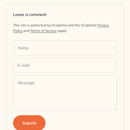
Leave a comment
This site is protected by hCaptcha and the hCaptcha
Privacy
Policy
and
Terms of Service
apply.
Name
E-mail
Message
Submit