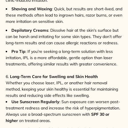
clinic-induced irritation.
Shaving and Waxing
: Quick, but results are short-lived, and
these methods often lead to ingrown hairs, razor burns, or even
more irritation on sensitive skin.
Depilatory Creams
: Dissolve hair at the skin's surface but
can be harsh and irritating for some skin types. They don’t offer
long-term results and can cause allergic reactions or redness.
Pro Tip
: If you’re seeking a long-term solution with less
irritation, IPL is a more affordable, gentle option than laser
treatments, offering similar results with greater convenience.
6.
Long-Term Care for Swelling and Skin Health
Whether you choose laser, IPL, or another hair removal
method, keeping your skin healthy is essential for maintaining
results and reducing side effects like swelling.
Use Sunscreen Regularly
: Sun exposure can worsen post-
treatment redness and increase the risk of hyperpigmentation.
Always use a broad-spectrum sunscreen with
SPF 30 or
higher
on treated areas.