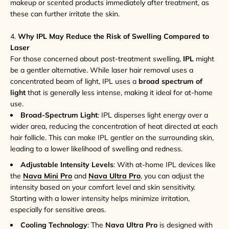
makeup or scented products immediately after treatment, as
these can further irritate the skin.
4.
Why IPL May Reduce the Risk of Swelling Compared to
Laser
For those concerned about post-treatment swelling,
IPL
might
be a gentler alternative. While laser hair removal uses a
concentrated beam of light, IPL uses a
broad spectrum of
light
that is generally less intense, making it ideal for at-home
use.
Broad-Spectrum Light
: IPL disperses light energy over a
wider area, reducing the concentration of heat directed at each
hair follicle. This can make IPL gentler on the surrounding skin,
leading to a lower likelihood of swelling and redness.
Adjustable Intensity Levels
: With at-home IPL devices like
the
Nava Mini Pro
and
Nava Ultra Pro
, you can adjust the
intensity based on your comfort level and skin sensitivity.
Starting with a lower intensity helps minimize irritation,
especially for sensitive areas.
Cooling Technology
: The
Nava Ultra Pro
is designed with