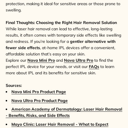
protection, making it ideal for sensitive areas or those prone to
swelling.
Final Thoughts: Choosing the Right Hair Removal Solution
While laser hair removal can lead to effective, long-lasting
results, it often comes with temporary side effects like swelling
and redness. If you’re looking for a
gentler alternative with
fewer side effects
, at-home IPL devices offer a convenient,
affordable solution that’s easy on your skin.
Explore our
Nava Mini Pro
and
Nava Ultra Pro
to find the
perfect IPL device for your needs, or visit our
FAQs
to learn
more about IPL and its benefits for sensitive skin.
Sources:
Nava Mini Pro Product Page
Nava Ultra Pro Product Page
American Academy of Dermatology: Laser Hair Removal
- Benefits, Risks, and Side Effects
Mayo Clinic: Laser Hair Removal - What to Expect