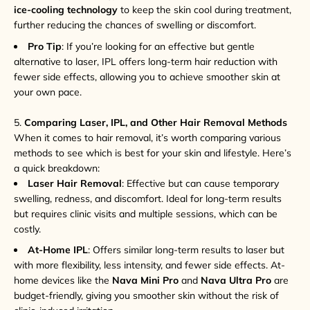
ice-cooling technology
to keep the skin cool during treatment,
further reducing the chances of swelling or discomfort.
Pro Tip
: If you’re looking for an effective but gentle
alternative to laser, IPL offers long-term hair reduction with
fewer side effects, allowing you to achieve smoother skin at
your own pace.
5.
Comparing Laser, IPL, and Other Hair Removal Methods
When it comes to hair removal, it’s worth comparing various
methods to see which is best for your skin and lifestyle. Here’s
a quick breakdown:
Laser Hair Removal
: Effective but can cause temporary
swelling, redness, and discomfort. Ideal for long-term results
but requires clinic visits and multiple sessions, which can be
costly.
At-Home IPL
: Offers similar long-term results to laser but
with more flexibility, less intensity, and fewer side effects. At-
home devices like the
Nava Mini Pro
and
Nava Ultra Pro
are
budget-friendly, giving you smoother skin without the risk of