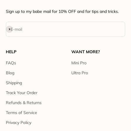
Sign up to my babe mail for 10% OFF and for tips and tricks.
Subscribe
E-mail
HELP
WANT MORE?
FAQs
Mini Pro
Blog
Ultra Pro
Shipping
Track Your Order
Refunds & Returns
Terms of Service
Privacy Policy