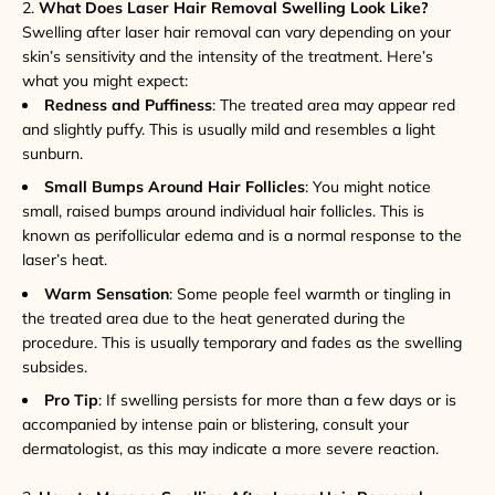
2.
What Does Laser Hair Removal Swelling Look Like?
Swelling after laser hair removal can vary depending on your
skin’s sensitivity and the intensity of the treatment. Here’s
what you might expect:
Redness and Puffiness
: The treated area may appear red
and slightly puffy. This is usually mild and resembles a light
sunburn.
Small Bumps Around Hair Follicles
: You might notice
small, raised bumps around individual hair follicles. This is
known as perifollicular edema and is a normal response to the
laser’s heat.
Warm Sensation
: Some people feel warmth or tingling in
the treated area due to the heat generated during the
procedure. This is usually temporary and fades as the swelling
subsides.
Pro Tip
: If swelling persists for more than a few days or is
accompanied by intense pain or blistering, consult your
dermatologist, as this may indicate a more severe reaction.