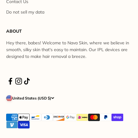
Contact Us
Do not sell my data
ABOUT
Hey there, babes! Welcome to Nava Skin, where we believe in
smooth, silky skin that's easy to maintain. Our IPL devices are
designed to make hair removal a breeze.
United States (USD $)