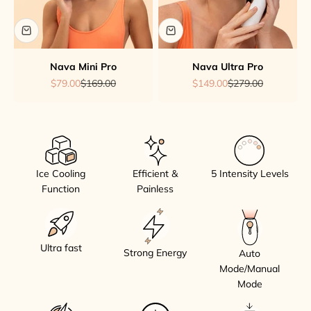
Nava Mini Pro
Nava Ultra Pro
Sale price
Regular price
Sale price
Regular price
$79.00
$169.00
$149.00
$279.00
Ice Cooling
Efficient &
5 Intensity Levels
Function
Painless
Ultra fast
Strong Energy
Auto
Mode/Manual
Mode