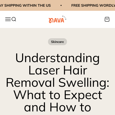
Skip to content
SHIPPING WITHIN THE US
FREE SHIPPING WORDLWI
navaskinco
Menu
Search
Cart
Skincare
Understanding
Laser Hair
Removal Swelling:
What to Expect
and How to