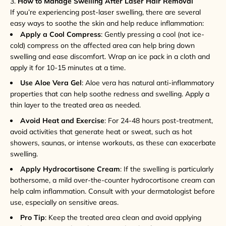
3.
How to Manage Swelling After Laser Hair Removal
If you’re experiencing post-laser swelling, there are several
easy ways to soothe the skin and help reduce inflammation:
Apply a Cool Compress
: Gently pressing a cool (not ice-
cold) compress on the affected area can help bring down
swelling and ease discomfort. Wrap an ice pack in a cloth and
apply it for 10-15 minutes at a time.
Use Aloe Vera Gel
: Aloe vera has natural anti-inflammatory
properties that can help soothe redness and swelling. Apply a
thin layer to the treated area as needed.
Avoid Heat and Exercise
: For 24-48 hours post-treatment,
avoid activities that generate heat or sweat, such as hot
showers, saunas, or intense workouts, as these can exacerbate
swelling.
Apply Hydrocortisone Cream
: If the swelling is particularly
bothersome, a mild over-the-counter hydrocortisone cream can
help calm inflammation. Consult with your dermatologist before
use, especially on sensitive areas.
Pro Tip
: Keep the treated area clean and avoid applying