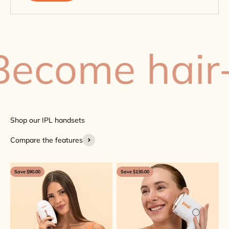
come hair-f
Compare the features
Save $90.00
Save $130.00