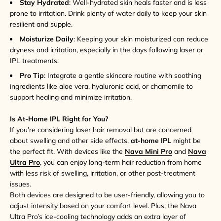
Stay Hydrated
: Well-hydrated skin heals faster and is less
prone to irritation. Drink plenty of water daily to keep your skin
resilient and supple.
Moisturize Daily
: Keeping your skin moisturized can reduce
dryness and irritation, especially in the days following laser or
IPL treatments.
Pro Tip
: Integrate a gentle skincare routine with soothing
ingredients like aloe vera, hyaluronic acid, or chamomile to
support healing and minimize irritation.
Is At-Home IPL Right for You?
If you’re considering laser hair removal but are concerned
about swelling and other side effects,
at-home IPL
might be
the perfect fit. With devices like the
Nava Mini Pro
and
Nava
Ultra Pro
, you can enjoy long-term hair reduction from home
with less risk of swelling, irritation, or other post-treatment
issues.
Both devices are designed to be user-friendly, allowing you to
adjust intensity based on your comfort level. Plus, the Nava
Ultra Pro’s ice-cooling technology adds an extra layer of