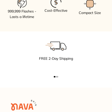
Cost-Effective
999,999 Flashes -
Compact Size
Lasts a lifetime
FREE 2-Day Shipping
Go to item 1
Go to item 2
Go to item 3