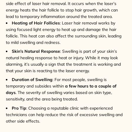
side effect of laser hair removal. It occurs when the laser’s
energy heats the hair follicle to stop hair growth, which can
lead to temporary inflammation around the treated area.
Heating of Hair Follicles
: Laser hair removal works by
using focused light energy to heat up and damage the hair
follicle. This heat can also affect the surrounding skin, leading
to mild swelling and redness.
Skin’s Natural Response
: Swelling is part of your skin’s
natural healing response to heat or injury. While it may look
alarming, it’s usually a sign that the treatment is working and
that your skin is reacting to the laser energy.
Duration of Swelling
: For most people, swelling is
temporary and subsides within
a few hours to a couple of
days
. The severity of swelling varies based on skin type,
sensitivity, and the area being treated.
Pro Tip
: Choosing a reputable clinic with experienced
technicians can help reduce the risk of excessive swelling and
other side effects.